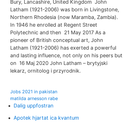
Bury, Lancashire, United Kingdom John
Latham (1921-2006) was born in Livingstone,
Northern Rhodesia (now Maramba, Zambia).
In 1946 he enrolled at Regent Street
Polytechnic and then 21 May 2017 As a
pioneer of British conceptual art, John
Latham (1921-2006) has exerted a powerful
and lasting influence, not only on his peers but
on 16 Maj 2020 John Latham – brytyjski
lekarz, ornitolog i przyrodnik.
Jobs 2021 in pakistan
matilda arnesson rabe
Dalig uppfostran
Apotek hjartat ica kvantum