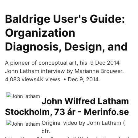
Baldrige User's Guide:
Organization
Diagnosis, Design, and
A pioneer of conceptual art, his 9 Dec 2014
John Latham interview by Marianne Brouwer.
4,083 views4K views. • Dec 9, 2014.
John Wilfred Latham
Stockholm, 73 år - Merinfo.se
Original video by John Latham (
cfr.