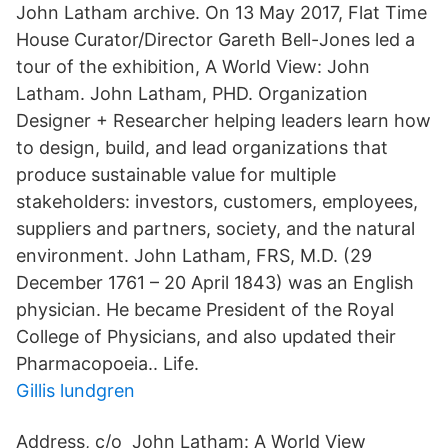
John Latham archive. On 13 May 2017, Flat Time
House Curator/Director Gareth Bell-Jones led a
tour of the exhibition, A World View: John
Latham. John Latham, PHD. Organization
Designer + Researcher helping leaders learn how
to design, build, and lead organizations that
produce sustainable value for multiple
stakeholders: investors, customers, employees,
suppliers and partners, society, and the natural
environment. John Latham, FRS, M.D. (29
December 1761 – 20 April 1843) was an English
physician. He became President of the Royal
College of Physicians, and also updated their
Pharmacopoeia.. Life.
Gillis lundgren
Address, c/o John Latham: A World View