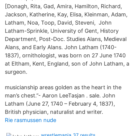
[Donagh, Rita, Gad, Amira, Hamilton, Richard,
Jackson, Katherine, Kay, Elisa, Kleinman, Adam,
Latham, Noa, Toop, David, Steveni, John
Latham-Sprinkle, University of Gent, History
Department, Post-Doc. Studies Alans, Medieval
Alans, and Early Alans. John Latham (1740-
1837), ornithologist, was born on 27 June 1740
at Eltham, Kent, England, son of John Latham, a
surgeon.
musicianship areas golden as the heart in the
man’s chest.”- Aaron LeeTasjan . sale. John
Latham (June 27, 1740 – February 4, 1837),
British physician, naturalist and writer.
Rie rasmussen nude
wrestlemania 37 results