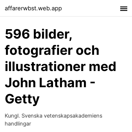
affarerwbst.web.app
596 bilder,
fotografier och
illustrationer med
John Latham -
Getty
Kungl. Svenska vetenskapsakademiens
handlingar