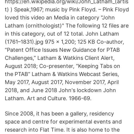
https://en.wikipedia.org/wiki/John_Latham_(artis
t) ) Speak,1967; music by Pink Floyd. – Pink Floyd
loved this video an Media in category "John
Latham (ornithologist)" The following 12 files are
in this category, out of 12 total. John Latham
(1761–1831).jpg 975 × 1,200; 125 KB Co-author,
“Patent Office Issues New Guidance for PTAB
Challenges,” Latham & Watkins Client Alert,
August 2018; Co-presenter, “Keeping Tabs on
the PTAB” Latham & Watkins Webcast Series,
May 2017, August 2017, November 2017, April
2018, and June 2018 John's lockdown John
Latham. Art and Culture. 1966-69.
Since 2008, it has been a gallery, residency
space and centre for experimental events and
research into Flat Time. It is also home to the