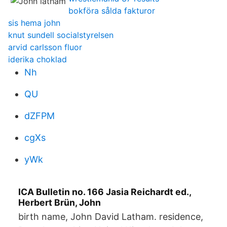
bokföra sålda fakturor
sis hema john
knut sundell socialstyrelsen
arvid carlsson fluor
iderika choklad
Nh
QU
dZFPM
cgXs
yWk
ICA Bulletin no. 166 Jasia Reichardt ed.,
Herbert Brün, John
birth name, John David Latham. residence,