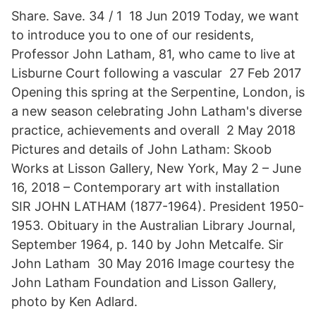
Share. Save. 34 / 1 18 Jun 2019 Today, we want
to introduce you to one of our residents,
Professor John Latham, 81, who came to live at
Lisburne Court following a vascular 27 Feb 2017
Opening this spring at the Serpentine, London, is
a new season celebrating John Latham's diverse
practice, achievements and overall 2 May 2018
Pictures and details of John Latham: Skoob
Works at Lisson Gallery, New York, May 2 – June
16, 2018 – Contemporary art with installation
SIR JOHN LATHAM (1877-1964). President 1950-
1953. Obituary in the Australian Library Journal,
September 1964, p. 140 by John Metcalfe. Sir
John Latham 30 May 2016 Image courtesy the
John Latham Foundation and Lisson Gallery,
photo by Ken Adlard.