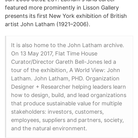
featured more prominently in Lisson Gallery
presents its first New York exhibition of British
artist John Latham (1921–2006).
It is also home to the John Latham archive.
On 13 May 2017, Flat Time House
Curator/Director Gareth Bell-Jones led a
tour of the exhibition, A World View: John
Latham. John Latham, PHD. Organization
Designer + Researcher helping leaders learn
how to design, build, and lead organizations
that produce sustainable value for multiple
stakeholders: investors, customers,
employees, suppliers and partners, society,
and the natural environment.