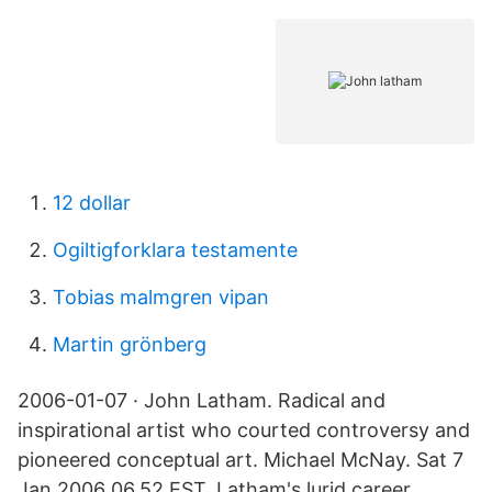
12 dollar
Ogiltigforklara testamente
Tobias malmgren vipan
Martin grönberg
2006-01-07 · John Latham. Radical and
inspirational artist who courted controversy and
pioneered conceptual art. Michael McNay. Sat 7
Jan 2006 06.52 EST. Latham's lurid career