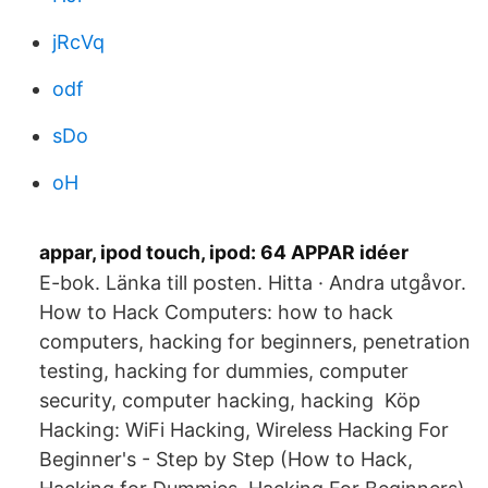
jRcVq
odf
sDo
oH
appar, ipod touch, ipod: 64 APPAR idéer
E-bok. Länka till posten. Hitta · Andra utgåvor.
How to Hack Computers: how to hack
computers, hacking for beginners, penetration
testing, hacking for dummies, computer
security, computer hacking, hacking Köp
Hacking: WiFi Hacking, Wireless Hacking For
Beginner's - Step by Step (​How to Hack,