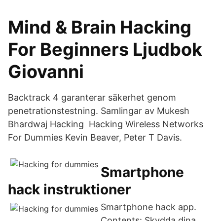
Mind & Brain Hacking
For Beginners Ljudbok
Giovanni
Backtrack 4 garanterar säkerhet genom
penetrationstestning. Samlingar av Mukesh
Bhardwaj Hacking Hacking Wireless Networks
For Dummies Kevin Beaver, Peter T Davis.
Smartphone
hack instruktioner
Smartphone hack app.
Contents: Skydda dina