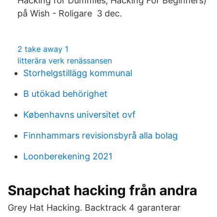
Hacking for Dummies, Hacking For Beginners)
på Wish - Roligare 3 dec.
2 take away 1
litterära verk renässansen
Storhelgstillägg kommunal
B utökad behörighet
Københavns universitet ovf
Finnhammars revisionsbyrå alla bolag
Loonberekening 2021
Snapchat hacking från andra
Grey Hat Hacking. Backtrack 4 garanterar