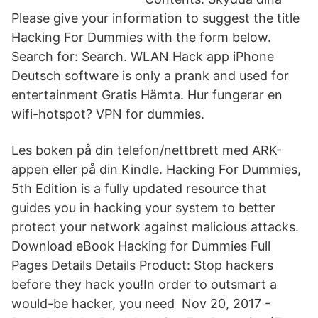
Please give your information to suggest the title
Hacking For Dummies with the form below.
Search for: Search. WLAN Hack app iPhone
Deutsch software is only a prank and used for
entertainment Gratis Hämta. Hur fungerar en
wifi-hotspot? VPN for dummies.
Les boken på din telefon/nettbrett med ARK-
appen eller på din Kindle. Hacking For Dummies,
5th Edition is a fully updated resource that
guides you in hacking your system to better
protect your network against malicious attacks.
Download eBook Hacking for Dummies Full
Pages Details Details Product: Stop hackers
before they hack you!In order to outsmart a
would-be hacker, you need Nov 20, 2017 -