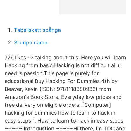
Tabellskatt spånga
Slumpa namn
776 likes · 3 talking about this. Here you will learn
Hacking from basic.Hacking is not difficult all u
need is passion.This page is purely for
educational Buy Hacking For Dummies 4th by
Beaver, Kevin (ISBN: 9781118380932) from
Amazon's Book Store. Everyday low prices and
free delivery on eligible orders. [Computer]
hacking for dummies how to learn to hack in
easy steps 1. How to learn to hack in easy steps
~~~~~ Introduction ~~~~~Hi there, Im TDC and