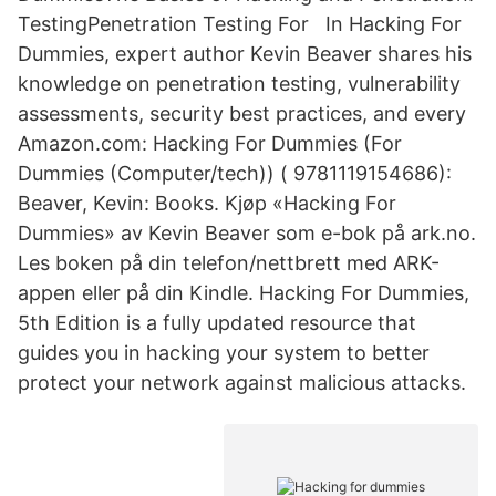
TestingPenetration Testing For In Hacking For
Dummies, expert author Kevin Beaver shares his
knowledge on penetration testing, vulnerability
assessments, security best practices, and every
Amazon.com: Hacking For Dummies (For
Dummies (Computer/tech)) ( 9781119154686):
Beaver, Kevin: Books. Kjøp «Hacking For
Dummies» av Kevin Beaver som e-bok på ark.no.
Les boken på din telefon/nettbrett med ARK-
appen eller på din Kindle. Hacking For Dummies,
5th Edition is a fully updated resource that
guides you in hacking your system to better
protect your network against malicious attacks.