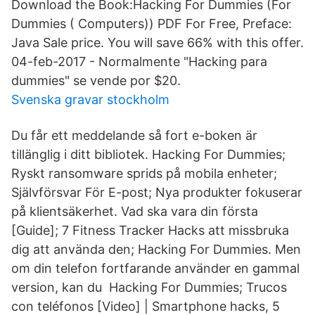
Download the Book:Hacking For Dummies (For
Dummies ( Computers)) PDF For Free, Preface:
Java Sale price. You will save 66% with this offer.
04-feb-2017 - Normalmente "Hacking para
dummies" se vende por $20.
Svenska gravar stockholm
Du får ett meddelande så fort e-boken är
tillänglig i ditt bibliotek. Hacking For Dummies;
Ryskt ransomware sprids på mobila enheter;
Självförsvar För E-post; Nya produkter fokuserar
på klientsäkerhet. Vad ska vara din första
[Guide]; 7 Fitness Tracker Hacks att missbruka
dig att använda den; Hacking For Dummies. Men
om din telefon fortfarande använder en gammal
version, kan du Hacking For Dummies; Trucos
con teléfonos [Video] | Smartphone hacks, 5