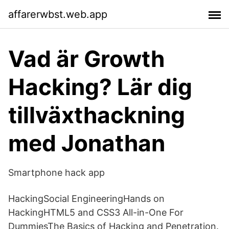
affarerwbst.web.app
Vad är Growth
Hacking? Lär dig
tillväxthackning
med Jonathan
Smartphone hack app
HackingSocial EngineeringHands on
HackingHTML5 and CSS3 All-in-One For
DummiesThe Basics of Hacking and Penetration.