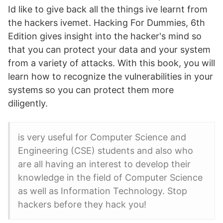
Id like to give back all the things ive learnt from
the hackers ivemet. Hacking For Dummies, 6th
Edition gives insight into the hacker's mind so
that you can protect your data and your system
from a variety of attacks. With this book, you will
learn how to recognize the vulnerabilities in your
systems so you can protect them more
diligently.
is very useful for Computer Science and
Engineering (CSE) students and also who
are all having an interest to develop their
knowledge in the field of Computer Science
as well as Information Technology. Stop
hackers before they hack you!