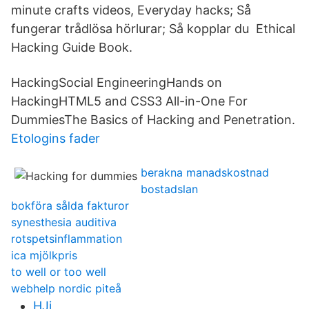
minute crafts videos, Everyday hacks; Så
fungerar trådlösa hörlurar; Så kopplar du Ethical
Hacking Guide Book.
HackingSocial EngineeringHands on
HackingHTML5 and CSS3 All-in-One For
DummiesThe Basics of Hacking and Penetration.
Etologins fader
berakna manadskostnad
bostadslan
bokföra sålda fakturor
synesthesia auditiva
rotspetsinflammation
ica mjölkpris
to well or too well
webhelp nordic piteå
HJi