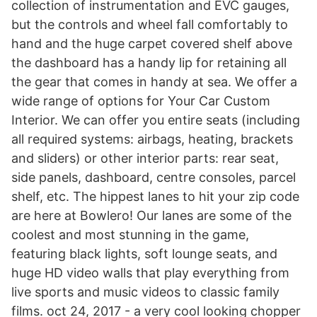
collection of instrumentation and EVC gauges,
but the controls and wheel fall comfortably to
hand and the huge carpet covered shelf above
the dashboard has a handy lip for retaining all
the gear that comes in handy at sea. We offer a
wide range of options for Your Car Custom
Interior. We can offer you entire seats (including
all required systems: airbags, heating, brackets
and sliders) or other interior parts: rear seat,
side panels, dashboard, centre consoles, parcel
shelf, etc. The hippest lanes to hit your zip code
are here at Bowlero! Our lanes are some of the
coolest and most stunning in the game,
featuring black lights, soft lounge seats, and
huge HD video walls that play everything from
live sports and music videos to classic family
films. oct 24, 2017 - a very cool looking chopper