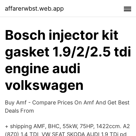
affarerwbst.web.app
Bosch injector kit
gasket 1.9/2/2.5 tdi
engine audi
volkswagen
Buy Amf - Compare Prices On Amf And Get Best
Deals From
+ shipping AMF, BHC, 55kW, 75HP, 1422ccm. A2
(8Z0) 1.4 TDI VW SEAT SKODA AUDI 1.9 TDi pd