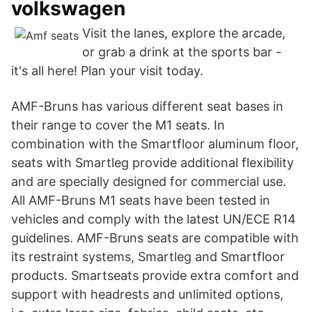
volkswagen
Visit the lanes, explore the arcade,
or grab a drink at the sports bar -
it's all here! Plan your visit today.
AMF-Bruns has various different seat bases in
their range to cover the M1 seats. In
combination with the Smartfloor aluminum floor,
seats with Smartleg provide additional flexibility
and are specially designed for commercial use.
All AMF-Bruns M1 seats have been tested in
vehicles and comply with the latest UN/ECE R14
guidelines. AMF-Bruns seats are compatible with
its restraint systems, Smartleg and Smartfloor
products. Smartseats provide extra comfort and
support with headrests and unlimited options,