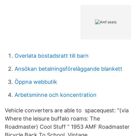
Overlata bostadsratt till barn
Ansökan betalningsföreläggande blankett
Öppna webbutik
Arbetsminne och koncentration
Vehicle converters are able to spacequest: “(via
Where the leisure buffalo roams: The
Roadmaster) Cool Stuff ” 1953 AMF Roadmaster
Bicycle Back To School. Vintage