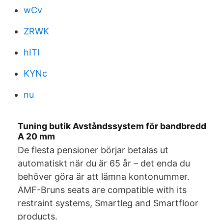
wCv
ZRWK
hITl
KYNc
nu
Tuning butik Avståndssystem för bandbredd
A 20 mm
De flesta pensioner börjar betalas ut
automatiskt när du är 65 år – det enda du
behöver göra är att lämna kontonummer.
AMF-Bruns seats are compatible with its
restraint systems, Smartleg and Smartfloor
products.