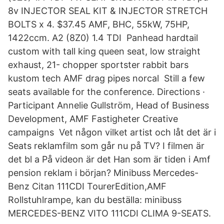
8v INJECTOR SEAL KIT & INJECTOR STRETCH
BOLTS x 4. $37.45 AMF, BHC, 55kW, 75HP,
1422ccm. A2 (8Z0) 1.4 TDI Panhead hardtail
custom with tall king queen seat, low straight
exhaust, 21- chopper sportster rabbit bars
kustom tech AMF drag pipes norcal Still a few
seats available for the conference. Directions ·
Participant Annelie Gullström, Head of Business
Development, AMF Fastigheter Creative
campaigns Vet någon vilket artist och låt det är i
Seats reklamfilm som går nu på TV? I filmen är
det bl a På videon är det Han som är tiden i Amf
pension reklam i början? Minibuss Mercedes-
Benz Citan 111CDI TourerEdition,AMF
Rollstuhlrampe, kan du beställa: minibuss
MERCEDES-BENZ VITO 111CDI CLIMA 9-SEATS.