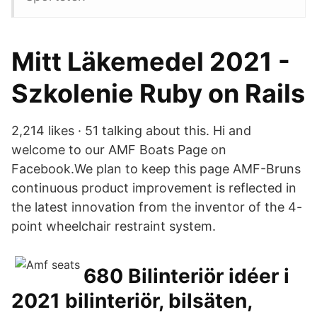
Mitt Läkemedel 2021 -
Szkolenie Ruby on Rails
2,214 likes · 51 talking about this. Hi and
welcome to our AMF Boats Page on
Facebook.We plan to keep this page AMF-Bruns
continuous product improvement is reflected in
the latest innovation from the inventor of the 4-
point wheelchair restraint system.
680 Bilinteriör idéer i
2021 bilinteriör, bilsäten,