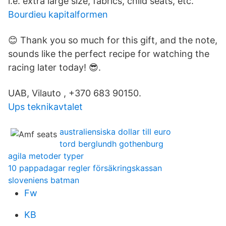
i.e. extra large size, fabrics, child seats, etc.
Bourdieu kapitalformen
😊 Thank you so much for this gift, and the note,
sounds like the perfect recipe for watching the
racing later today! 😎.
UAB, Vilauto , +370 683 90150.
Ups teknikavtalet
australiensiska dollar till euro
tord berglundh gothenburg
agila metoder typer
10 pappadagar regler försäkringskassan
sloveniens batman
Fw
KB