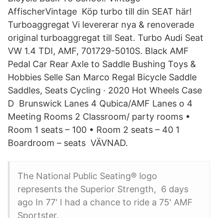
AffischerVintage Köp turbo till din SEAT här!
Turboaggregat Vi levererar nya & renoverade
original turboaggregat till Seat. Turbo Audi Seat
VW 1.4 TDI, AMF, 701729-5010S. Black AMF
Pedal Car Rear Axle to Saddle Bushing Toys &
Hobbies Selle San Marco Regal Bicycle Saddle
Saddles, Seats Cycling · 2020 Hot Wheels Case
D Brunswick Lanes 4 Qubica/AMF Lanes o 4
Meeting Rooms 2 Classroom/ party rooms •
Room 1 seats – 100 • Room 2 seats – 40 1
Boardroom – seats VÄVNAD.
The National Public Seating® logo
represents the Superior Strength, 6 days
ago In 77' I had a chance to ride a 75' AMF
Sportster.