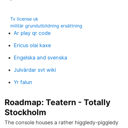
Tv license uk
militär grundutbildning ersättning
Ar play qr code
Ericus olai kaxe
Engelska and svenska
Julvärdar svt wiki
Yr falun
Roadmap: Teatern - Totally
Stockholm
The console houses a rather higgledy-piggledy